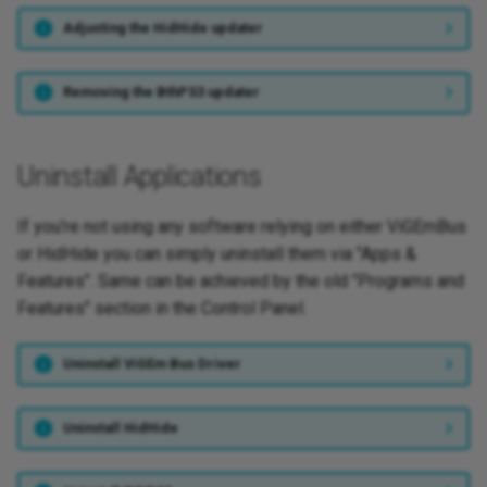
Adjusting the HidHide updater
Removing the BthPS3 updater
Uninstall Applications
If you're not using any software relying on either ViGEmBus
or HidHide you can simply uninstall them via "Apps &
Features". Same can be achieved by the old "Programs and
Features" section in the Control Panel.
Uninstall ViGEm Bus Driver
Uninstall HidHide