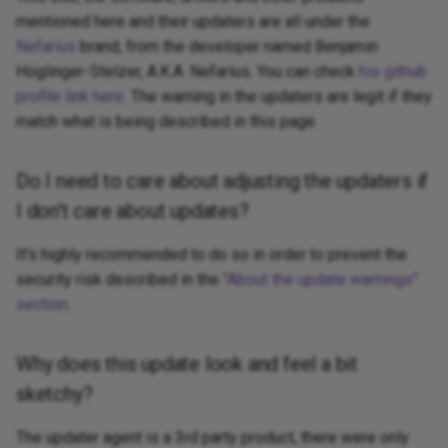
mentioned here and their updaters are all under the
Nefarius
brand, from the developer named Benjamin
Höglinger-Stelzer, A.K.A. Nefarius. You can check
his github
profile link here
. The warning in the updaters are legit if they
match what is being described in this page.
Do I need to care about adjusting the updaters if
I don't care about updates?
It's highly recommended to do so in order to prevent the
security risk described in the
"About the update warnings"
section
.
Why does this update look and feel a bit
sketchy?
The updater agent is a 3rd party product, there were only