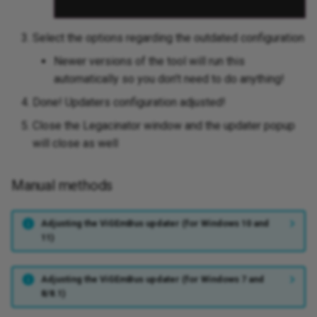
Select the options regarding the outdated configuration
Newer versions of the tool will run this
automatically so you don't need to do anything!
Done! Updaters configuration adjusted!
Close the Legacinator window and the updater popup
will close as well
Manual methods
Adjusting the ViGEmBus updater (for Windows 10 and
11)
Adjusting the ViGEmBus updater (for Windows 7 and
8/8.1)