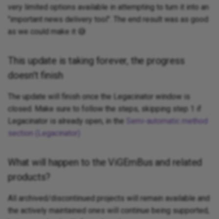
very limited options available in attempting to turn it into an
"important news delivery tool". The end result was as good
as we could make it 😅
This update is taking forever, the progress
doesn't finish
The update will finish once the Legacinator window is
closed. Make sure to follow the steps, skipping step 1 if
Legacinator is already open, in the
Semi-automatic method
section (Legacinator)
What will happen to the ViGEmBus and related
products?
All archived/discontinued projects will remain available and
the actively maintained ones will continue being supported,