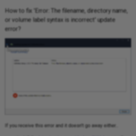
How to fix 'Error: The filename, directory name,
or volume label syntax is incorrect' update
error?
If you receive this error and it doesn't go away either...