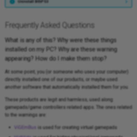
Uninstall BthPS3
Frequently Asked Questions
What is any of this? Why were these things
installed on my PC? Why are these warning
appearing? How do I make them stop?
At some point, you (or someone who uses your computer)
directly installed one of our products, or maybe used
another
software that automatically installed them for you.
These products are legit and harmless, used along
gamepads/game controllers related apps. The ones related
to the warnings are:
ViGEmBus
is used for creating virtual gamepads