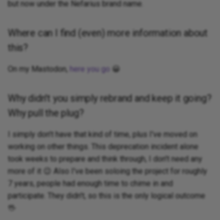
but now under the Nefarius brand name.
Where can I find (even) more information about
this?
On my Mastodon,
here you go
😀
Why didn't you simply rebrand and keep it going?
Why pull the plug?
I simply don't have that kind of time, plus I've moved on
working on other things. This deprecation incident alone
took weeks to prepare and think through, I don't need any
more of it 😉 Also I've been soloing the project for roughly
7 years, people had enough time to chime in and
participate. They didn't, so this is the only logical outcome
🖖