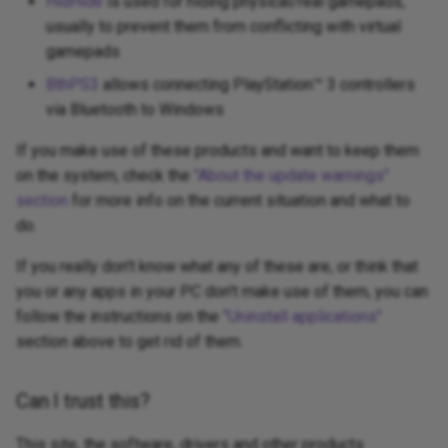
HidHide
is used for hiding physical/real gamepads,
usually to prevent them from conflicting with virtual
gamepads
BthPS3
allows connecting PlayStation™ 3 controllers
via Bluetooth to Windows
If you make use of these products and want to keep them
on the system, check the
"About the update warnings"
section
for more info on the current situation and what to
do.
If you really don't know what any of these are, or think that
you or any apps in your PC don't make use of them, you can
follow the instructions on the
"Uninstall applications"
section above to get rid of them.
Can I trust this?
This site, the software, drivers and other products