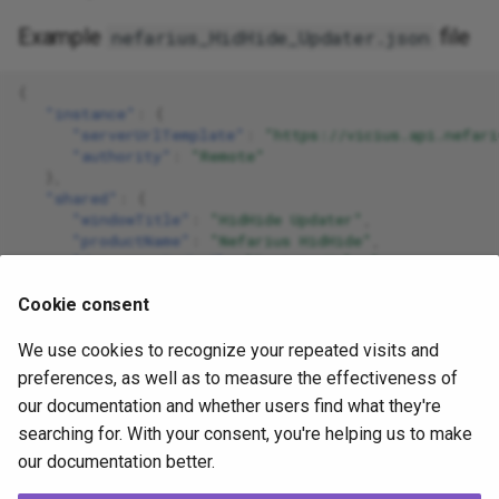
Example
file
nefarius_HidHide_Updater.json
{
"instance"
:
{
"serverUrlTemplate"
:
"https://vicius.api.nefari
"authority"
:
"Remote"
},
"shared"
:
{
"windowTitle"
:
"HidHide Updater"
,
"productName"
:
"Nefarius HidHide"
,
"detectionMethod"
:
"RegistryValue"
,
"detection"
:
{
Cookie consent
"hive"
:
"HKLM"
,
"key"
:
"SOFTWARE\\Nefarius Software Solution
"value"
:
"Version"
We use cookies to recognize your repeated visits and
}
preferences, as well as to measure the effectiveness of
}
our documentation and whether users find what they're
}
searching for. With your consent, you're helping us to make
our documentation better.