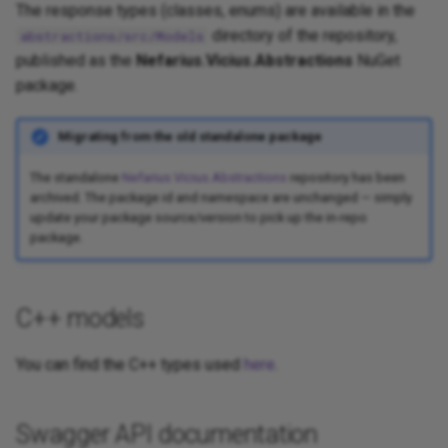
The response types (classes, enums) are available in the
directory of the repository,
abstractions/src/Models
published as the
Nefarius.Vicius.Abstractions
NuGet
package.
Migrating from the old standalone package
The standalone
Nefarius.Vicius.Abstractions
repository has been
archived. The package id and namespace are unchanged — simply
update your package source/version to pick up the in-repo
package.
C++ models
You can find the C++ types used
here
.
Swagger API documentation