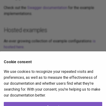
Check out the
Swagger documentation
for the example
implementations.
Hosted examples
An ever growing collection of example configurations
is
hosted here
.
Cookie consent
Related topics
We use cookies to recognize your repeated visits and
Setup Exit Code Handling
— configure which setup exit
preferences, as well as to measure the effectiveness of
codes are treated as success, attach custom UI
our documentation and whether users find what they're
messages, and add per-code help buttons.
searching for. With your consent, you're helping us to make
our documentation better.