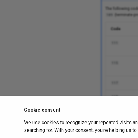
The following code
(terminate-pr
109
Code
111
115
117
118
Cookie consent
119
We use cookies to recognize your repeated visits an
searching for. With your consent, you're helping us t